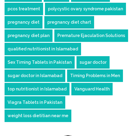
pcos treatment
polycystic ovary syndrome pakistan
pregnancy diet
pregnancy diet chart
pregnancy diet plan
Premature Ejaculation Solutions
qualified nutritionist in Islamabad
Sex Timing Tablets in Pakistan
sugar doctor
sugar doctor in Islamabad
Timing Problems in Men
top nutritionist in Islamabad
Vanguard Health
Viagra Tablets in Pakistan
weight loss dietitian near me