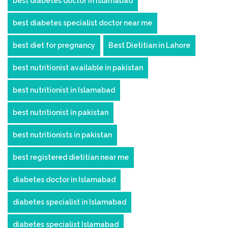
best diabetes doctor in islamabad
best diabetes specialist doctor near me
best diet for pregnancy
Best Dietitian in Lahore
best nutritionist available in pakistan
best nutritionist in Islamabad
best nutritionist in pakistan
best nutritionists in pakistan
best registered dietitian near me
diabetes doctor in Islamabad
diabetes specialist in Islamabad
diabetes specialist Islamabad