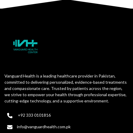
Vanguard Health is a leading healthcare provider in Pakistan,
committed to delivering personalized, evidence-based treatments
and compassionate care. Trusted by patients across the region,
we strive to empower your health through professional expertise,
cutting-edge technology, and a supportive environment.
+92 333 0101816
info@vanguardhealth.com.pk