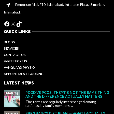
Emporium Mall, F10, Islamabad. Interlace Plaza, i8 markaz,
Islamabad.
Facebook
Instagram
TikTok
QUICK LINKS
BLOGS
SERVICES
CONTACT US
WRITE FOR US
VANGUARD PHYSIO
APPOINTMENT BOOKING
LATEST NEWS
PCOD VS PCOS: THEY’RE NOT THE SAME THING
MAR 24
AND THE DIFFERENCE ACTUALLY MATTERS
The terms are regularly interchanged among
patients, by family members,...
PREGNANCY DIET PLAN — WHAT I ACTUALLY