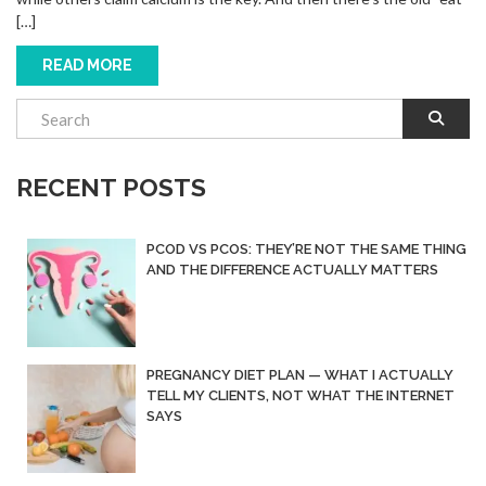
[…]
READ MORE
RECENT POSTS
PCOD VS PCOS: THEY’RE NOT THE SAME THING
AND THE DIFFERENCE ACTUALLY MATTERS
PREGNANCY DIET PLAN — WHAT I ACTUALLY
TELL MY CLIENTS, NOT WHAT THE INTERNET
SAYS