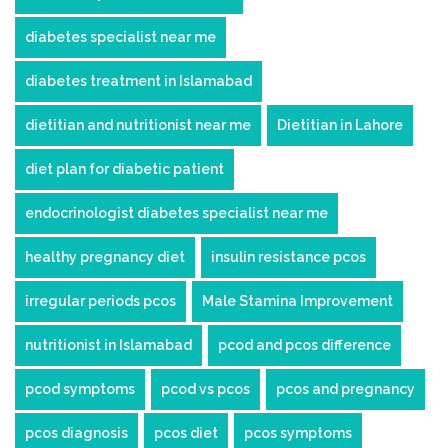
diabetes specialist near me
diabetes treatment in Islamabad
dietitian and nutritionist near me
Dietitian in Lahore
diet plan for diabetic patient
endocrinologist diabetes specialist near me
healthy pregnancy diet
insulin resistance pcos
irregular periods pcos
Male Stamina Improvement
nutritionist in Islamabad
pcod and pcos difference
pcod symptoms
pcod vs pcos
pcos and pregnancy
pcos diagnosis
pcos diet
pcos symptoms