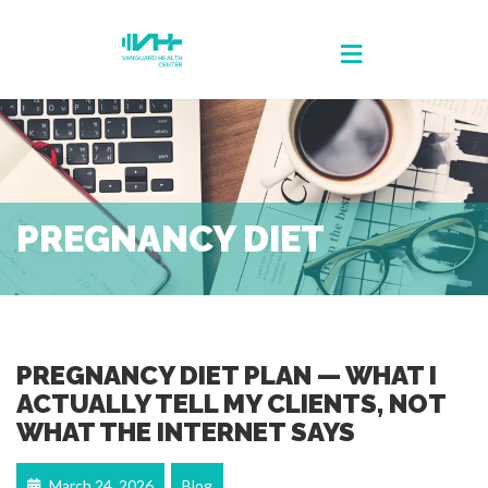
PREGNANCY DIET
PREGNANCY DIET PLAN — WHAT I
ACTUALLY TELL MY CLIENTS, NOT
WHAT THE INTERNET SAYS
March 24, 2026
Blog