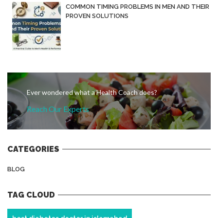
COMMON TIMING PROBLEMS IN MEN AND THEIR
PROVEN SOLUTIONS
Ever wondered what a Health Coach does?
Reach Our Experts
CATEGORIES
BLOG
TAG CLOUD