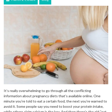
It’s really overwhelming to go through all the conflicting
information about pregnancy diets that’s available online. One
minute you’re told to eat a certain food, the next you’re warned to
avoid it. Some people say you need to boost your protein intake,
while others claim calcium is the key. And then there’s the old “eat