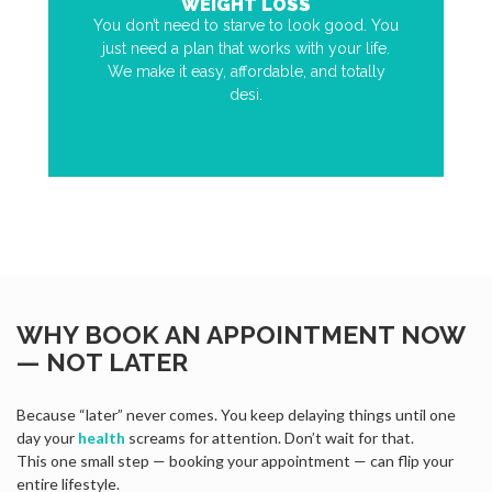
WEIGHT LOSS
You don’t need to starve to look good. You
just need a plan that works with your life.
We make it easy, affordable, and totally
desi.
WHY BOOK AN APPOINTMENT NOW
— NOT LATER
Because “later” never comes. You keep delaying things until one
day your
health
screams for attention. Don’t wait for that.
This one small step — booking your appointment — can flip your
entire lifestyle.