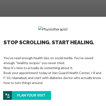
STOP SCROLLING. START HEALING.
You’ve read enough health tips on social media. You’ve saved
enough “healthy recipes” you never tried.
Now it’s time to actually do something about it.
Book your appointment today at Van Guard Health Center, I-8 and
F-10, Islamabad, and start with diabetes doctor who actually know
how to turn things around.
PLAN YOUR VISIT