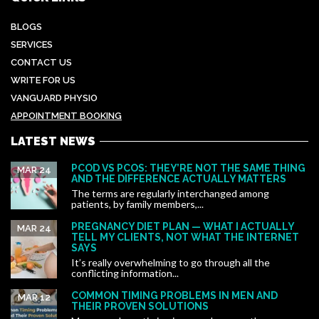
BLOGS
SERVICES
CONTACT US
WRITE FOR US
VANGUARD PHYSIO
APPOINTMENT BOOKING
LATEST NEWS
PCOD VS PCOS: THEY’RE NOT THE SAME THING
MAR 24
AND THE DIFFERENCE ACTUALLY MATTERS
The terms are regularly interchanged among
patients, by family members,...
PREGNANCY DIET PLAN — WHAT I ACTUALLY
MAR 24
TELL MY CLIENTS, NOT WHAT THE INTERNET
SAYS
It’s really overwhelming to go through all the
conflicting information...
COMMON TIMING PROBLEMS IN MEN AND
MAR 12
THEIR PROVEN SOLUTIONS