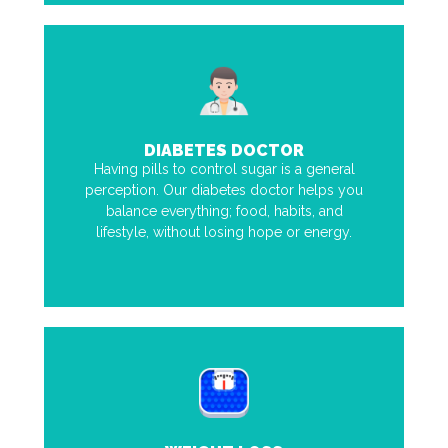
DIABETES DOCTOR
Having pills to control sugar is a general
perception. Our diabetes doctor helps you
balance everything; food, habits, and
lifestyle, without losing hope or energy.