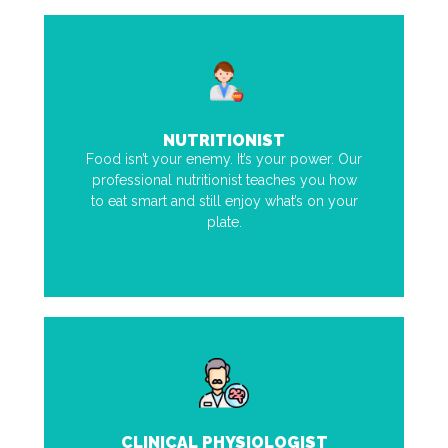
NUTRITIONIST
Food isn’t your enemy. It’s your power. Our
professional nutritionist teaches you how
to eat smart and still enjoy what’s on your
plate.
CLINICAL PHYSIOLOGIST