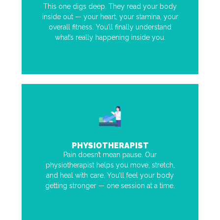
This one digs deep. They read your body
inside out — your heart, your stamina, your
overall fitness. You’ll finally understand
what’s really happening inside you.
PHYSIOTHERAPIST
Pain doesn’t mean pause. Our
physiotherapist helps you move, stretch,
and heal with care. You’ll feel your body
getting stronger — one session at a time.