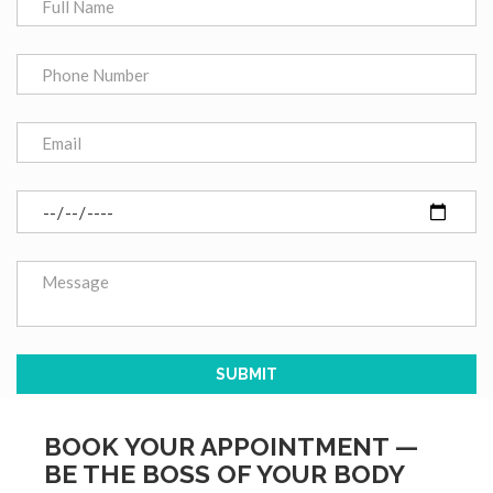
BOOK YOUR APPOINTMENT —
BE THE BOSS OF YOUR BODY