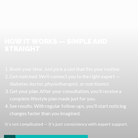
HOW IT WORKS — SIMPLE AND
STRAIGHT
Book your time. Just pick a slot that fits your routine.
Get matched. We’ll connect you to the right expert —
diabetes doctor, physiotherapist, or nutritionist.
Get your plan. After your consultation, you’ll receive a
complete lifestyle plan made just for you.
See results. With regular follow-ups, you’ll start noticing
changes faster than you imagined.
It’s not complicated — it’s just consistency with expert support.