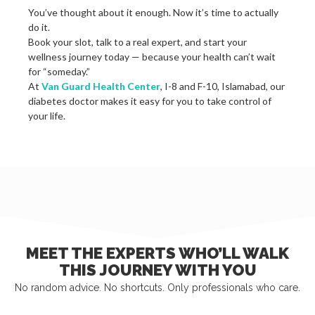
You’ve thought about it enough. Now it’s time to actually
do it.
Book your slot, talk to a real expert, and start your
wellness journey today — because your health can’t wait
for “someday.”
At
Van Guard Health Center
, I-8 and F-10, Islamabad, our
diabetes doctor makes it easy for you to take control of
your life.
MEET THE EXPERTS WHO’LL WALK
THIS JOURNEY WITH YOU
No random advice. No shortcuts. Only professionals who care.