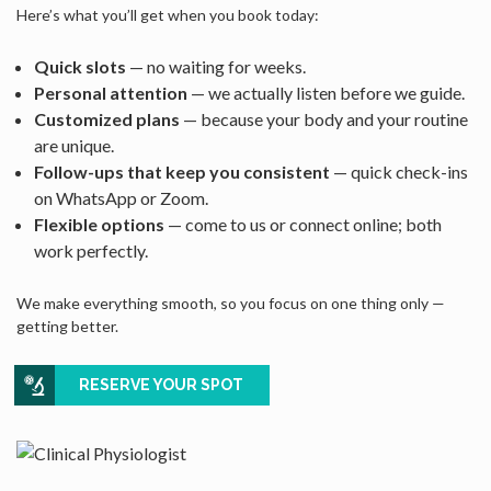
Here’s what you’ll get when you book today:
Quick slots
— no waiting for weeks.
Personal attention
— we actually listen before we guide.
Customized plans
— because your body and your routine
are unique.
Follow-ups that keep you consistent
— quick check-ins
on WhatsApp or Zoom.
Flexible options
— come to us or connect online; both
work perfectly.
We make everything smooth, so you focus on one thing only —
getting better.
RESERVE YOUR SPOT