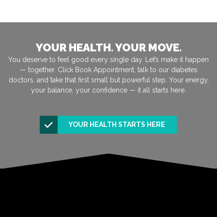
YOUR HEALTH. YOUR MOVE.
You deserve to feel good every single day. Let’s make it happen
— together. Click Book Appointment, talk to our diabetes
doctors, and take that first small but powerful step. Your energy,
your balance, your confidence — it all starts here.
YOUR HEALTH STARTS HERE