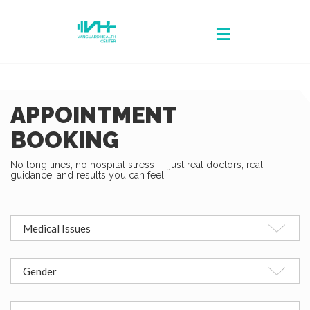
APPOINTMENT
BOOKING
No long lines, no hospital stress — just real doctors, real
guidance, and results you can feel.