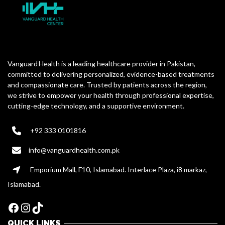
Vanguard Health is a leading healthcare provider in Pakistan,
committed to delivering personalized, evidence-based treatments
and compassionate care. Trusted by patients across the region,
we strive to empower your health through professional expertise,
cutting-edge technology, and a supportive environment.
+92 333 0101816
info@vanguardhealth.com.pk
Emporium Mall, F10, Islamabad. Interlace Plaza, i8 markaz,
Islamabad.
Facebook
Instagram
TikTok
QUICK LINKS