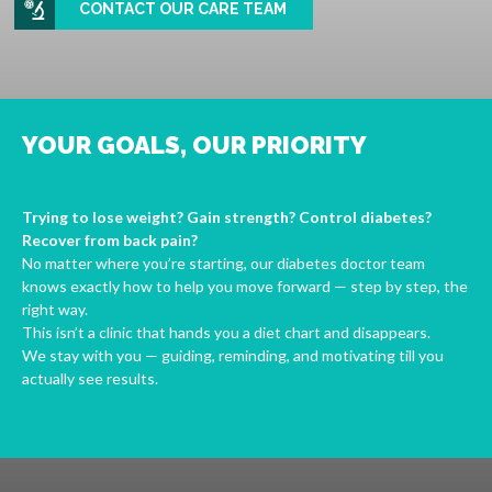
CONTACT OUR CARE TEAM
YOUR GOALS, OUR PRIORITY
Trying to lose weight? Gain strength? Control diabetes?
Recover from back pain?
No matter where you’re starting, our diabetes doctor team
knows exactly how to help you move forward — step by step, the
right way.
This isn’t a clinic that hands you a diet chart and disappears.
We stay with you — guiding, reminding, and motivating till you
actually see results.