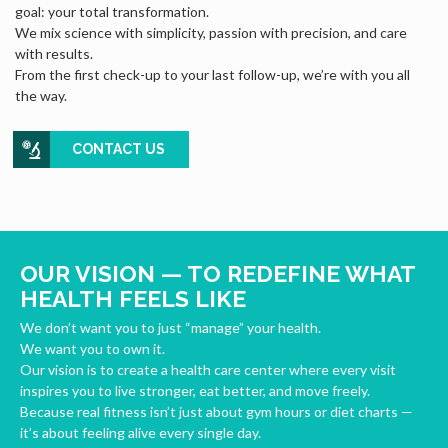
goal: your total transformation.
We mix science with simplicity, passion with precision, and care
with results.
From the first check-up to your last follow-up, we’re with you all
the way.
CONTACT US
OUR VISION — TO REDEFINE WHAT
HEALTH FEELS LIKE
We don’t want you to just “manage” your health.
We want you to own it.
Our vision is to create a health care center where every visit
inspires you to live stronger, eat better, and move freely.
Because real fitness isn’t just about gym hours or diet charts —
it’s about feeling alive every single day.