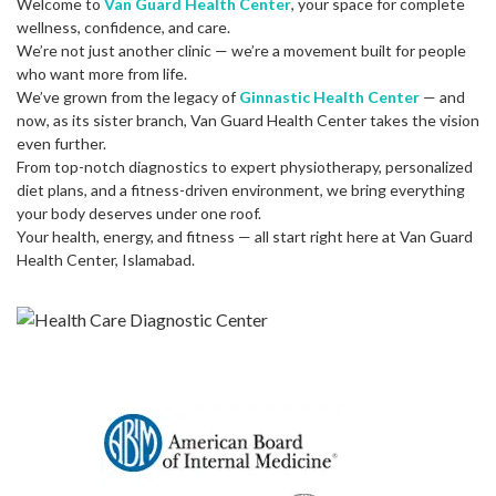
Welcome to
Van Guard Health Center
, your space for complete
wellness, confidence, and care.
We’re not just another clinic — we’re a movement built for people
who want more from life.
We’ve grown from the legacy of
Ginnastic Health Center
— and
now, as its sister branch, Van Guard Health Center takes the vision
even further.
From top-notch diagnostics to expert physiotherapy, personalized
diet plans, and a fitness-driven environment, we bring everything
your body deserves under one roof.
Your health, energy, and fitness — all start right here at Van Guard
Health Center, Islamabad.