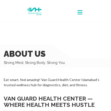
ABOUT US
Strong Mind. Strong Body. Strong You.
Eat smart, feel amazing! Van Guard Health Center Islamabad’s
trusted wellness hub for diagnostics, diet, and fitness.
VAN GUARD HEALTH CENTER —
WHERE HEALTH MEETS HUSTLE