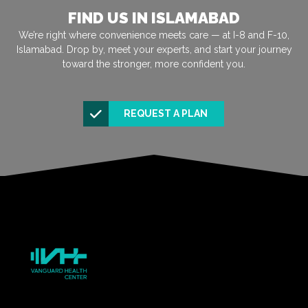
FIND US IN ISLAMABAD
We’re right where convenience meets care — at I-8 and F-10,
Islamabad. Drop by, meet your experts, and start your journey
toward the stronger, more confident you.
REQUEST A PLAN