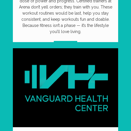
dose of power and progress. Certified trainers at
Arena don’t yell orders; they train with you. These
workout routines would be last, help you stay
consistent, and keep workouts fun and doable.
Because fitness isn’t a phase — it’s the lifestyle
you’ll love living.
VISIT US