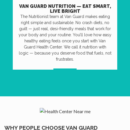
VAN GUARD NUTRITION — EAT SMART,
LIVE BRIGHT
The Nutritionist team at Van Guard makes eating
right simple and sustainable. No crash diets, no
guilt — just real, desi-friendly meals that work for
your body and your routine. You’ll love how easy
healthy eating feels once you start with Van
Guard Health Center. We call it nutrition with
logic — because you deserve food that fuels, not
frustrates.
VISIT US
WHY PEOPLE CHOOSE VAN GUARD