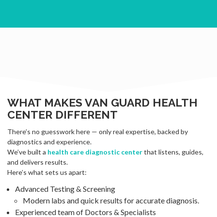
WHAT MAKES VAN GUARD HEALTH
CENTER DIFFERENT
There’s no guesswork here — only real expertise, backed by
diagnostics and experience.
We’ve built a
health care diagnostic center
that listens, guides,
and delivers results.
Here’s what sets us apart:
Advanced Testing & Screening
Modern labs and quick results for accurate diagnosis.
Experienced team of Doctors & Specialists