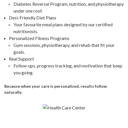
Diabetes Reversal Program, nutrition, and physiotherapy
under one roof.
Desi-Friendly Diet Plans
Your favourite meal plans designed by our certified
nutritionists.
Personalized Fitness Programs
Gym sessions, physiotherapy, and rehab that fit your
goals.
Real Support
Follow-ups, progress tracking, and motivation that keep
you going.
Because when your care is personalized, results follow
naturally.