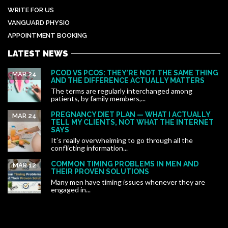
WRITE FOR US
VANGUARD PHYSIO
APPOINTMENT BOOKING
LATEST NEWS
PCOD VS PCOS: THEY’RE NOT THE SAME THING
MAR 24
AND THE DIFFERENCE ACTUALLY MATTERS
The terms are regularly interchanged among
patients, by family members,...
PREGNANCY DIET PLAN — WHAT I ACTUALLY
MAR 24
TELL MY CLIENTS, NOT WHAT THE INTERNET
SAYS
It’s really overwhelming to go through all the
conflicting information...
COMMON TIMING PROBLEMS IN MEN AND
MAR 12
THEIR PROVEN SOLUTIONS
Many men have timing issues whenever they are
engaged in...