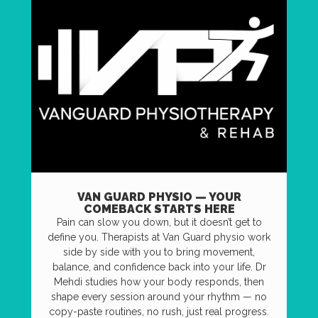
VAN GUARD PHYSIO — YOUR
COMEBACK STARTS HERE
Pain can slow you down, but it doesn’t get to
define you. Therapists at Van Guard physio work
side by side with you to bring movement,
balance, and confidence back into your life. Dr
Mehdi studies how your body responds, then
shape every session around your rhythm — no
copy-paste routines, no rush, just real progress.