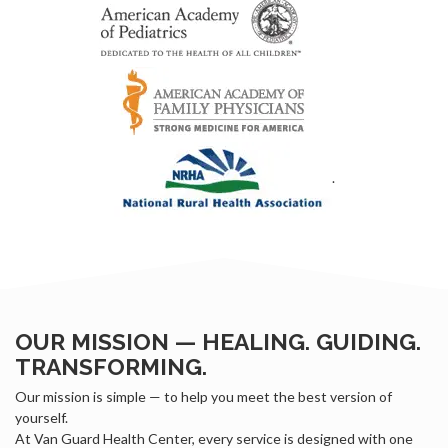
.
OUR MISSION — HEALING. GUIDING.
TRANSFORMING.
Our mission is simple — to help you meet the best version of
yourself.
At Van Guard Health Center, every service is designed with one