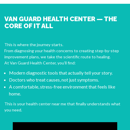
VAN GUARD HEALTH CENTER — THE
CORE OF IT ALL
This is where the journey starts.
From diagnosing your health concerns to creating step-by-step
improvement plans, we take the scientific route to healing.
At Van Guard Health Center, you’ll find:
Modern diagnostic tools that actually tell your story.
Doctors who treat causes, not just symptoms.
A comfortable, stress-free environment that feels like
home.
This is your health center near me that finally understands what
you need.