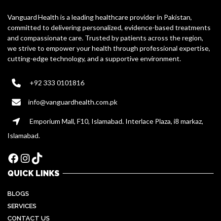
Vanguard Health is a leading healthcare provider in Pakistan,
committed to delivering personalized, evidence-based treatments
and compassionate care. Trusted by patients across the region,
we strive to empower your health through professional expertise,
cutting-edge technology, and a supportive environment.
+92 333 0101816
info@vanguardhealth.com.pk
Emporium Mall, F10, Islamabad. Interlace Plaza, i8 markaz,
Islamabad.
Facebook
Instagram
TikTok
QUICK LINKS
BLOGS
SERVICES
CONTACT US