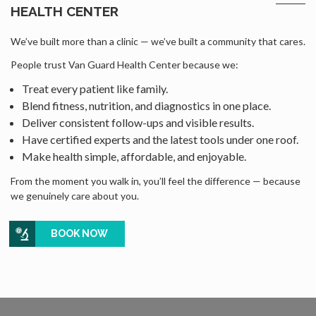
HEALTH CENTER
We’ve built more than a clinic — we’ve built a community that cares.
People trust Van Guard Health Center because we:
Treat every patient like family.
Blend fitness, nutrition, and diagnostics in one place.
Deliver consistent follow-ups and visible results.
Have certified experts and the latest tools under one roof.
Make health simple, affordable, and enjoyable.
From the moment you walk in, you’ll feel the difference — because
we genuinely care about you.
BOOK NOW