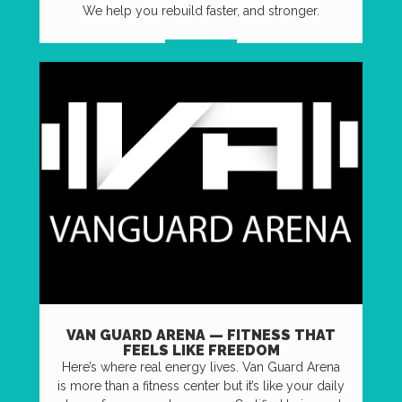
We help you rebuild faster, and stronger.
VISIT US
VAN GUARD ARENA — FITNESS THAT
FEELS LIKE FREEDOM
Here’s where real energy lives. Van Guard Arena
is more than a fitness center but it’s like your daily