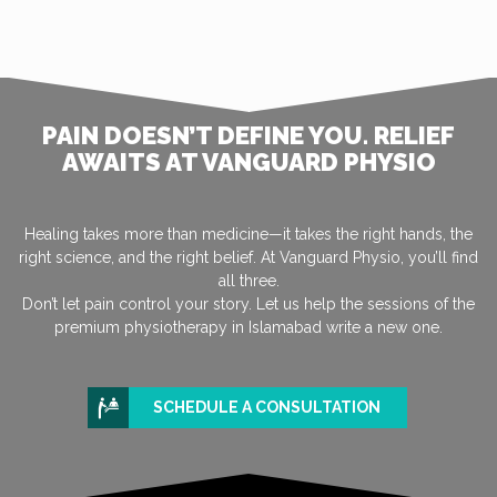
PAIN DOESN’T DEFINE YOU. RELIEF
AWAITS AT VANGUARD PHYSIO
Healing takes more than medicine—it takes the right hands, the
right science, and the right belief. At Vanguard Physio, you’ll find
all three.
Don’t let pain control your story. Let us help the sessions of the
premium physiotherapy in Islamabad write a new one.
SCHEDULE A CONSULTATION