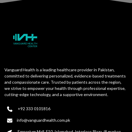
Vanguard Health is a leading healthcare provider in Pakistan,
committed to delivering personalized, evidence-based treatments
and compassionate care. Trusted by patients across the region,
we strive to empower your health through professional expertise,
cutting-edge technology, and a supportive environment.
+92 333 0101816
info@vanguardhealth.com.pk
Emporium Mall, F10, Islamabad. Interlace Plaza, i8 markaz,