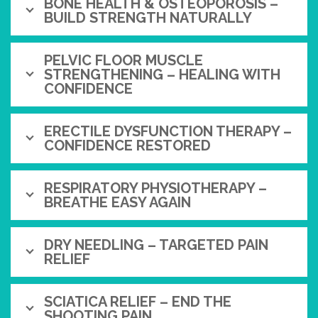
BONE HEALTH & OSTEOPOROSIS –
BUILD STRENGTH NATURALLY
PELVIC FLOOR MUSCLE
STRENGTHENING – HEALING WITH
CONFIDENCE
ERECTILE DYSFUNCTION THERAPY –
CONFIDENCE RESTORED
RESPIRATORY PHYSIOTHERAPY –
BREATHE EASY AGAIN
DRY NEEDLING – TARGETED PAIN
RELIEF
SCIATICA RELIEF – END THE
SHOOTING PAIN