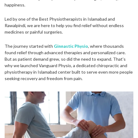
happiness.
Led by one of the Best Physiotherapists in Islamabad and
Rawalpindi, we are here to help you find relief without endless
medicines or painful surgeries.
The journey started with
Ginnastic Physio
, where thousands
found relief through advanced therapies and personalized care.
But as patient demand grew, so did the need to expand. That’s
why we launched Vanguard Physio, a dedicated chiropractic and
physiotherapy in Islamabad center built to serve even more people
seeking recovery and freedom from pain.