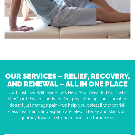
OUR SERVICES – RELIEF, RECOVERY,
AND RENEWAL – ALL IN ONE PLACE
Don’t Just Live With Pain—Let’s Help You Defeat It. This is what
VanGuard Physio stands for. Our physiotherapist in Islamabad
doesn’t just manage pain—we help you defeat it with world-
class treatments and expert care. Step in today and start your
journey toward a stronger, pain-free tomorrow.