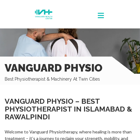
VANGUARD PHYSIO
Best Physiotherapist & Machinery At Twin Cities
VANGUARD PHYSIO – BEST
PHYSIOTHERAPIST IN ISLAMABAD &
RAWALPINDI
Welcome to Vanguard Physiotherapy, where healing is more than
treatment – it’s a journey to reclaim your strength, mobility, and