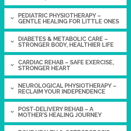
PEDIATRIC PHYSIOTHERAPY –
GENTLE HEALING FOR LITTLE ONES
DIABETES & METABOLIC CARE –
STRONGER BODY, HEALTHIER LIFE
CARDIAC REHAB – SAFE EXERCISE,
STRONGER HEART
NEUROLOGICAL PHYSIOTHERAPY –
RECLAIM YOUR INDEPENDENCE
POST-DELIVERY REHAB – A
MOTHER’S HEALING JOURNEY