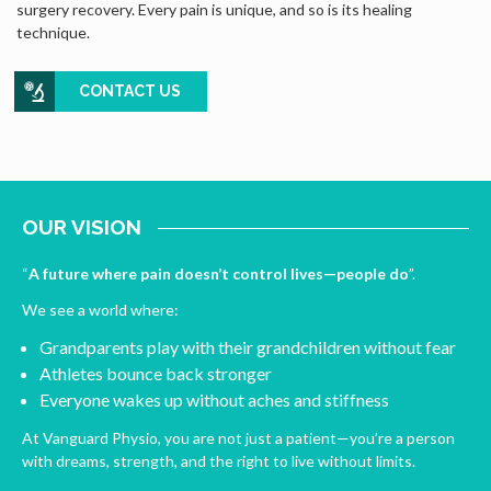
surgery recovery. Every pain is unique, and so is its healing
technique.
CONTACT US
OUR VISION
“
A future where pain doesn’t control lives—people do
”.
We see a world where:
Grandparents play with their grandchildren without fear
Athletes bounce back stronger
Everyone wakes up without aches and stiffness
At Vanguard Physio, you are not just a patient—you’re a person
with dreams, strength, and the right to live without limits.