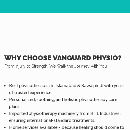
WHY CHOOSE VANGUARD PHYSIO?
From Injury to Strength, We Walk the Journey with You
Best physiotherapist in Islamabad & Rawalpindi with years
of trusted experience.
Personalized, soothing, and holistic physiotherapy care
plans.
Imported physiotherapy machinery from BTL Industries,
ensuring international-standard treatments.
Home services available – because healing should come to