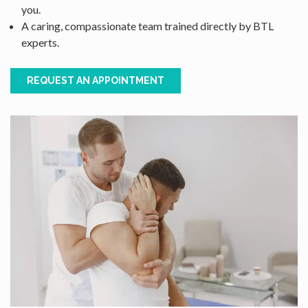
you.
A caring, compassionate team trained directly by BTL
experts.
REQUEST AN APPOINTMENT