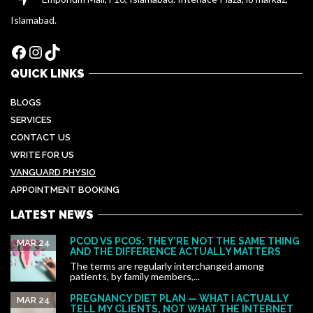
Islamabad.
Facebook
Instagram
TikTok
QUICK LINKS
BLOGS
SERVICES
CONTACT US
WRITE FOR US
VANGUARD PHYSIO
APPOINTMENT BOOKING
LATEST NEWS
PCOD VS PCOS: THEY’RE NOT THE SAME THING
MAR 24
AND THE DIFFERENCE ACTUALLY MATTERS
The terms are regularly interchanged among
patients, by family members,...
PREGNANCY DIET PLAN — WHAT I ACTUALLY
MAR 24
TELL MY CLIENTS, NOT WHAT THE INTERNET