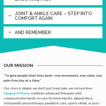
JOINT & ANKLE CARE – STEP INTO
COMFORT AGAIN
AND REMEMBER:
OUR MISSION
“
To give people their lives back—one movement, one smile, one
pain-free day at a time.
”
Our story is simple: we don’t just treat pain, we restore lives.
Vanguard Physio
combines advanced therapies with
compassionate hands-on care for knee injuries, slipped discs,
orthopaedic physiotherapy, paediatric care, sports rehab, or post-