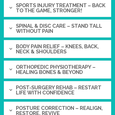
SPORTS INJURY TREATMENT – BACK
TO THE GAME, STRONGER!
SPINAL & DISC CARE – STAND TALL
WITHOUT PAIN
BODY PAIN RELIEF – KNEES, BACK,
NECK & SHOULDERS
ORTHOPEDIC PHYSIOTHERAPY –
HEALING BONES & BEYOND
POST-SURGERY REHAB – RESTART
LIFE WITH CONFIDENCE
POSTURE CORRECTION – REALIGN,
RESTORE, REVIVE