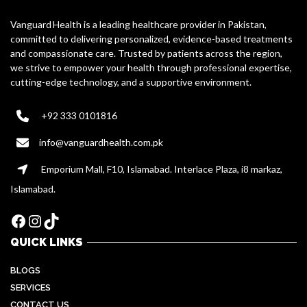
Vanguard Health is a leading healthcare provider in Pakistan,
committed to delivering personalized, evidence-based treatments
and compassionate care. Trusted by patients across the region,
we strive to empower your health through professional expertise,
cutting-edge technology, and a supportive environment.
+92 333 0101816
info@vanguardhealth.com.pk
Emporium Mall, F10, Islamabad. Interlace Plaza, i8 markaz,
Islamabad.
Facebook
Instagram
TikTok
QUICK LINKS
BLOGS
SERVICES
CONTACT US