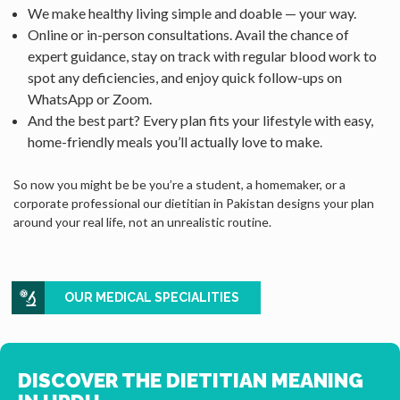
We make healthy living simple and doable — your way.
Online or in-person consultations. Avail the chance of
expert guidance, stay on track with regular blood work to
spot any deficiencies, and enjoy quick follow-ups on
WhatsApp or Zoom.
And the best part? Every plan fits your lifestyle with easy,
home-friendly meals you’ll actually love to make.
So now you might be be you’re a student, a homemaker, or a
corporate professional our dietitian in Pakistan designs your plan
around your real life, not an unrealistic routine.
OUR MEDICAL SPECIALITIES
DISCOVER THE DIETITIAN MEANING