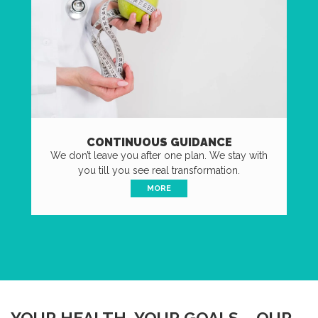
CONTINUOUS GUIDANCE
We don’t leave you after one plan. We stay with
you till you see real transformation.
MORE
YOUR HEALTH, YOUR GOALS – OUR