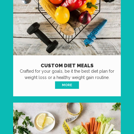
CUSTOM DIET MEALS
Crafted for your goals, be it the best diet plan for
weight loss or a healthy weight gain routine.
MORE