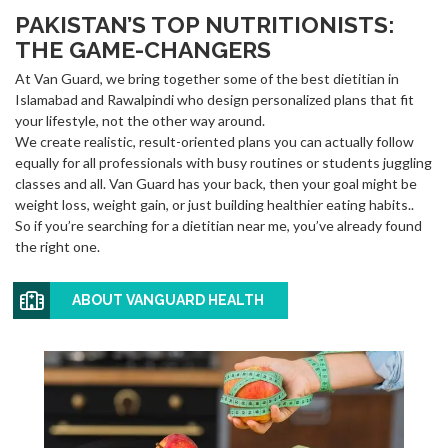
PAKISTAN’S TOP NUTRITIONISTS:
THE GAME-CHANGERS
At Van Guard, we bring together some of the best dietitian in
Islamabad and Rawalpindi who design personalized plans that fit
your lifestyle, not the other way around.
We create realistic, result-oriented plans you can actually follow
equally for all professionals with busy routines or students juggling
classes and all. Van Guard has your back, then your goal might be
weight loss, weight gain, or just building healthier eating habits..
So if you’re searching for a dietitian near me, you’ve already found
the right one.
ABOUT VANGUARD HEALTH