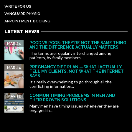
WRITE FOR US
VANGUARD PHYSIO
APPOINTMENT BOOKING
LATEST NEWS
PCOD VS PCOS: THEY’RE NOT THE SAME THING
MAR 24
AND THE DIFFERENCE ACTUALLY MATTERS
The terms are regularly interchanged among
patients, by family members,...
PREGNANCY DIET PLAN — WHAT I ACTUALLY
MAR 24
TELL MY CLIENTS, NOT WHAT THE INTERNET
SAYS
It’s really overwhelming to go through all the
conflicting information...
COMMON TIMING PROBLEMS IN MEN AND
MAR 12
THEIR PROVEN SOLUTIONS
Many men have timing issues whenever they are
engaged in...