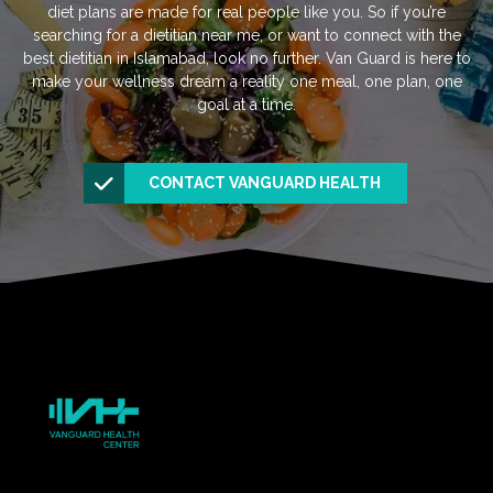
diet plans are made for real people like you. So if you’re
searching for a dietitian near me, or want to connect with the
best dietitian in Islamabad, look no further. Van Guard is here to
make your wellness dream a reality one meal, one plan, one
goal at a time.
CONTACT VANGUARD HEALTH