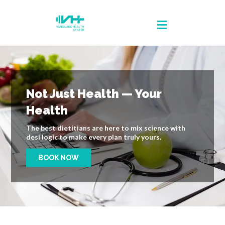
Not Just Health — Your
Health
The best dietitians are here to mix science with
desi logic to make every plan truly yours.
BOOK NOW