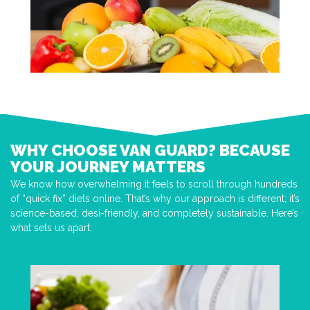
WHY CHOOSE VAN GUARD? BECAUSE
YOUR JOURNEY MATTERS
We know how overwhelming it feels to scroll through hundreds
of “quick fix” diets online. That’s why our approach is different; it’s
science-based, desi-friendly, and completely sustainable. Here’s
what sets us apart: