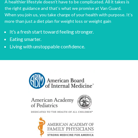
A healthier lifestyle doesn’t have to be complicated. All it takes is
the right guidance and that’s what we promise at Van Guard.
When you join us, you take charge of your health with purpose. It’s
more than just a diet plan for weight loss or weight gain
It’s a fresh start toward feeling stronger.
Eating smarter.
Living with unstoppable confidence.