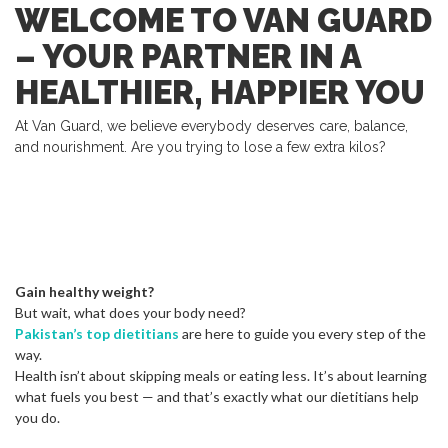
WELCOME TO VAN GUARD
– YOUR PARTNER IN A
HEALTHIER, HAPPIER YOU
At Van Guard, we believe everybody deserves care, balance,
and nourishment. Are you trying to lose a few extra kilos?
Gain healthy weight?
But wait, what does your body need?
Pakistan’s top dietitians
are here to guide you every step of the
way.
Health isn’t about skipping meals or eating less. It’s about learning
what fuels you best — and that’s exactly what our dietitians help
you do.