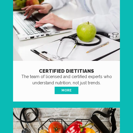
CERTIFIED DIETITIANS
The team of licensed and certified experts who
understand nutrition, not just trends.
MORE