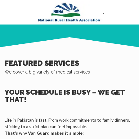
.
FEATURED SERVICES
We cover a big variety of medical services
YOUR SCHEDULE IS BUSY – WE GET
THAT!
Life in Pakistan is fast. From work commitments to family dinners,
sticking to a strict plan can feel impossible.
That’s why Van Guard makes it simple: