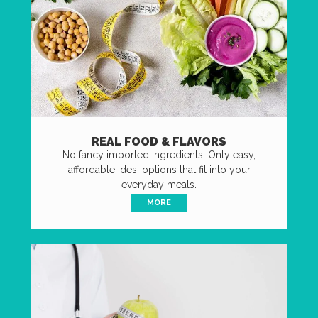
REAL FOOD & FLAVORS
No fancy imported ingredients. Only easy,
affordable, desi options that fit into your
everyday meals.
MORE