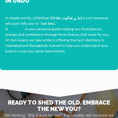
IN URDU
In simple words, a Dietitian
(Urdu: ماہرِ غذائیت‎)
is not someone
who just tells you to “
eat less.
”
A
dietitian
is your personal guide helping you find balance,
energy, and confidence through food choices that work for you.
At Van Guard, we take pride in offering the best dietitians in
Islamabad and Rawalpindi, trained to help you understand your
body in a way you never have before.
READY TO SHED THE OLD. EMBRACE
THE NEW YOU?
Still thinking, “Will it work for me?” It absolutely will because our