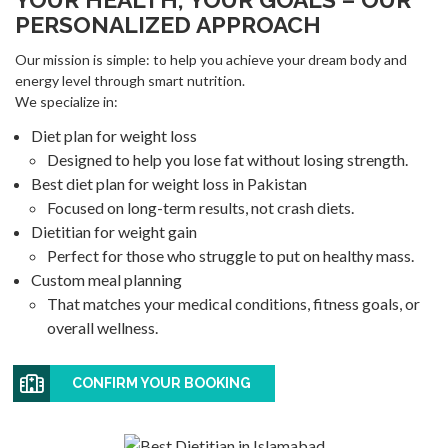
PERSONALIZED APPROACH
Our mission is simple: to help you achieve your dream body and
energy level through smart nutrition.
We specialize in:
Diet plan for weight loss
Designed to help you lose fat without losing strength.
Best diet plan for weight loss in Pakistan
Focused on long-term results, not crash diets.
Dietitian for weight gain
Perfect for those who struggle to put on healthy mass.
Custom meal planning
That matches your medical conditions, fitness goals, or
overall wellness.
CONFIRM YOUR BOOKING