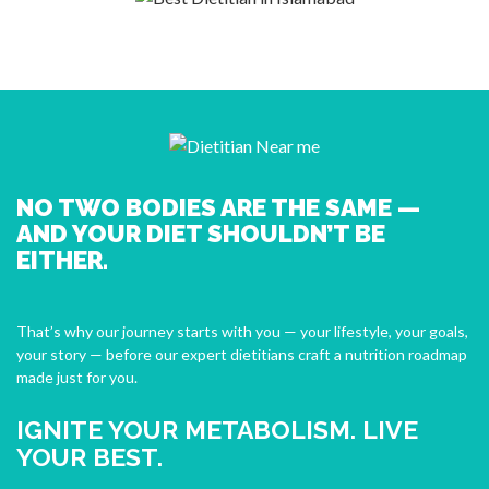
NO TWO BODIES ARE THE SAME —
AND YOUR DIET SHOULDN’T BE
EITHER.
That’s why our journey starts with you — your lifestyle, your goals,
your story — before our expert dietitians craft a nutrition roadmap
made just for you.
IGNITE YOUR METABOLISM. LIVE
YOUR BEST.