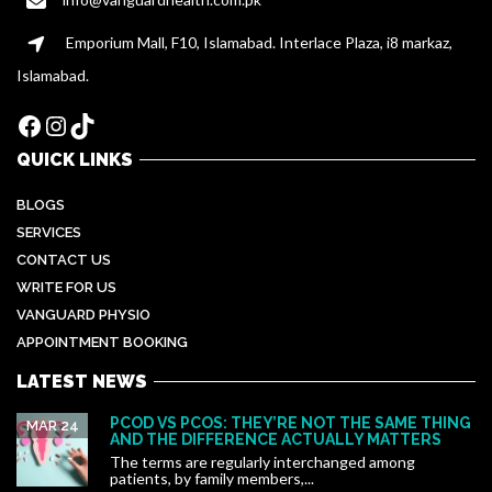
Emporium Mall, F10, Islamabad. Interlace Plaza, i8 markaz,
Islamabad.
Facebook
Instagram
TikTok
QUICK LINKS
BLOGS
SERVICES
CONTACT US
WRITE FOR US
VANGUARD PHYSIO
APPOINTMENT BOOKING
LATEST NEWS
PCOD VS PCOS: THEY’RE NOT THE SAME THING
MAR 24
AND THE DIFFERENCE ACTUALLY MATTERS
The terms are regularly interchanged among
patients, by family members,...