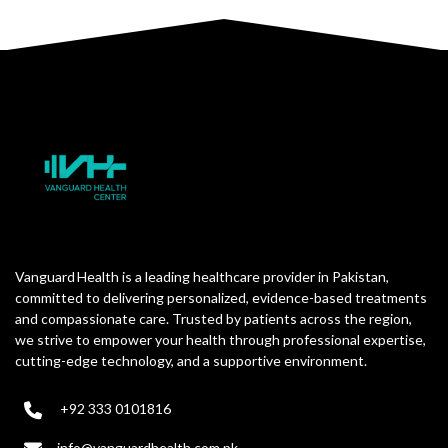
Vanguard Health is a leading healthcare provider in Pakistan,
committed to delivering personalized, evidence-based treatments
and compassionate care. Trusted by patients across the region,
we strive to empower your health through professional expertise,
cutting-edge technology, and a supportive environment.
+92 333 0101816
info@vanguardhealth.com.pk