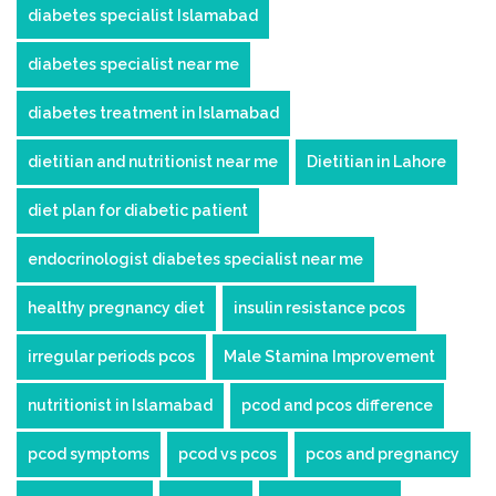
diabetes specialist Islamabad
diabetes specialist near me
diabetes treatment in Islamabad
dietitian and nutritionist near me
Dietitian in Lahore
diet plan for diabetic patient
endocrinologist diabetes specialist near me
healthy pregnancy diet
insulin resistance pcos
irregular periods pcos
Male Stamina Improvement
nutritionist in Islamabad
pcod and pcos difference
pcod symptoms
pcod vs pcos
pcos and pregnancy