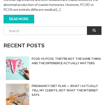
abnormal production of ovarian hormones. However, PCOD vs
PCOS are entirely different medical […]
READ MORE
RECENT POSTS
PCOD VS PCOS: THEY’RE NOT THE SAME THING
AND THE DIFFERENCE ACTUALLY MATTERS
PREGNANCY DIET PLAN — WHAT I ACTUALLY
TELL MY CLIENTS, NOT WHAT THE INTERNET
SAYS