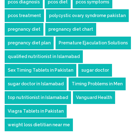
pcos diagnosis
pcos diet
pcos symptoms
pcos treatment
polycystic ovary syndrome pakistan
pregnancy diet
pregnancy diet chart
pregnancy diet plan
Premature Ejaculation Solutions
qualified nutritionist in Islamabad
Sex Timing Tablets in Pakistan
sugar doctor
sugar doctor in Islamabad
Timing Problems in Men
top nutritionist in Islamabad
Vanguard Health
Viagra Tablets in Pakistan
weight loss dietitian near me