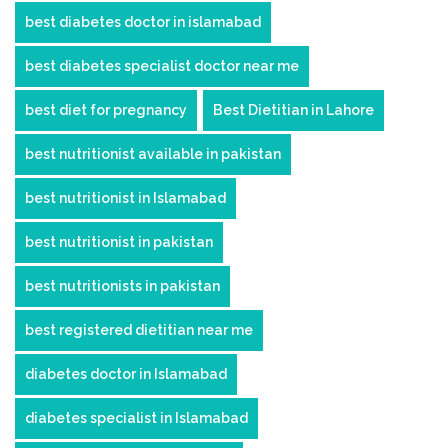
best diabetes doctor in islamabad
best diabetes specialist doctor near me
best diet for pregnancy
Best Dietitian in Lahore
best nutritionist available in pakistan
best nutritionist in Islamabad
best nutritionist in pakistan
best nutritionists in pakistan
best registered dietitian near me
diabetes doctor in Islamabad
diabetes specialist in Islamabad