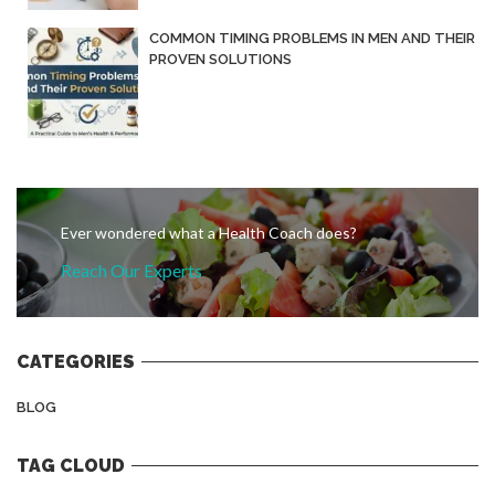
COMMON TIMING PROBLEMS IN MEN AND THEIR
PROVEN SOLUTIONS
Ever wondered what a Health Coach does?
Reach Our Experts
CATEGORIES
BLOG
TAG CLOUD