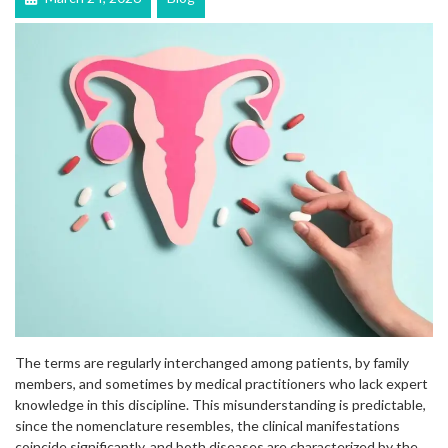
The terms are regularly interchanged among patients, by family
members, and sometimes by medical practitioners who lack expert
knowledge in this discipline. This misunderstanding is predictable,
since the nomenclature resembles, the clinical manifestations
coincide significantly, and both diseases are characterized by the