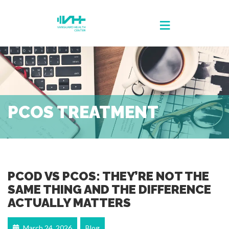
PCOS TREATMENT
PCOD VS PCOS: THEY’RE NOT THE
SAME THING AND THE DIFFERENCE
ACTUALLY MATTERS
March 24, 2026
Blog