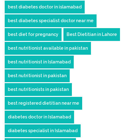
best diabetes doctor in islamabad
best diabetes specialist doctor near me
best diet for pregnancy
Best Dietitian in Lahore
best nutritionist available in pakistan
best nutritionist in Islamabad
best nutritionist in pakistan
best nutritionists in pakistan
best registered dietitian near me
diabetes doctor in Islamabad
diabetes specialist in Islamabad