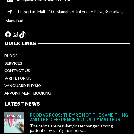
Emporium Mall, F10, Islamabad. Interlace Plaza, i8 markaz,
Islamabad.
Facebook
Instagram
TikTok
QUICK LINKS
BLOGS
SERVICES
CONTACT US
WRITE FOR US
VANGUARD PHYSIO
APPOINTMENT BOOKING
LATEST NEWS
PCOD VS PCOS: THEY’RE NOT THE SAME THING
MAR 24
AND THE DIFFERENCE ACTUALLY MATTERS
The terms are regularly interchanged among
patients, by family members,...