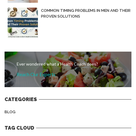
COMMON TIMING PROBLEMS IN MEN AND THEIR
PROVEN SOLUTIONS
Ever wondered what a Health Coach does?
Reach Our Experts
CATEGORIES
BLOG
TAG CLOUD