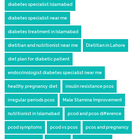
diabetes specialist Islamabad
diabetes specialist near me
diabetes treatment in Islamabad
dietitian and nutritionist near me
Dietitian in Lahore
diet plan for diabetic patient
endocrinologist diabetes specialist near me
healthy pregnancy diet
insulin resistance pcos
irregular periods pcos
Male Stamina Improvement
nutritionist in Islamabad
pcod and pcos difference
pcod symptoms
pcod vs pcos
pcos and pregnancy