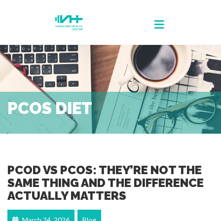
PCOS DIET
PCOD VS PCOS: THEY’RE NOT THE
SAME THING AND THE DIFFERENCE
ACTUALLY MATTERS
March 24, 2026
Blog