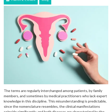
The terms are regularly interchanged among patients, by family
members, and sometimes by medical practitioners who lack expert
knowledge in this discipline. This misunderstanding is predictable,
since the nomenclature resembles, the clinical manifestations
coincide significantly, and both diseases are characterized by the