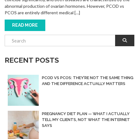
abnormal production of ovarian hormones. However, PCOD vs
PCOS are entirely different medical […]
READ MORE
RECENT POSTS
PCOD VS PCOS: THEY’RE NOT THE SAME THING
AND THE DIFFERENCE ACTUALLY MATTERS
PREGNANCY DIET PLAN — WHAT I ACTUALLY
TELL MY CLIENTS, NOT WHAT THE INTERNET
SAYS