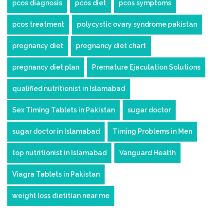
pcos diagnosis
pcos diet
pcos symptoms
pcos treatment
polycystic ovary syndrome pakistan
pregnancy diet
pregnancy diet chart
pregnancy diet plan
Premature Ejaculation Solutions
qualified nutritionist in Islamabad
Sex Timing Tablets in Pakistan
sugar doctor
sugar doctor in Islamabad
Timing Problems in Men
top nutritionist in Islamabad
Vanguard Health
Viagra Tablets in Pakistan
weight loss dietitian near me