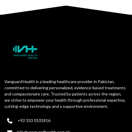
Vanguard Health is a leading healthcare provider in Pakistan,
committed to delivering personalized, evidence-based treatments
and compassionate care. Trusted by patients across the region,
we strive to empower your health through professional expertise,
cutting-edge technology, and a supportive environment.
+92 333 0101816
info@vanguardhealth.com.pk